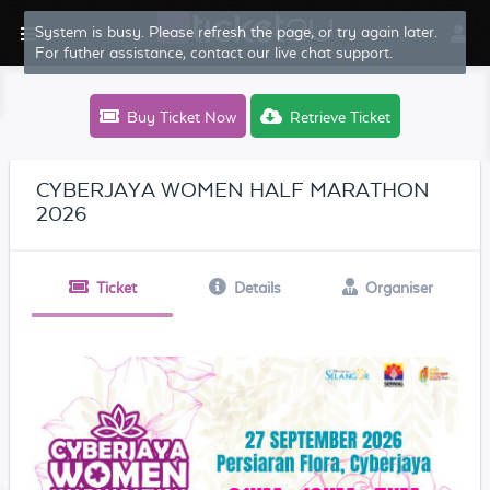
System is busy. Please refresh the page, or try again later.
For futher assistance, contact our live chat support.
Buy Ticket Now
Retrieve Ticket
CYBERJAYA WOMEN HALF MARATHON
2026
Ticket
Details
Organiser