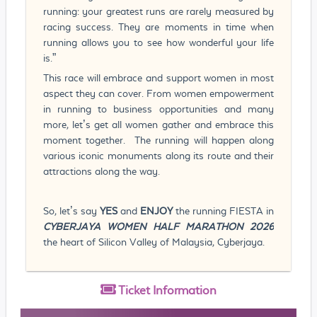
running: your greatest runs are rarely measured by
racing success. They are moments in time when
running allows you to see how wonderful your life
is.”
This race will embrace and support women in most
aspect they can cover. From women empowerment
in running to business opportunities and many
more, let’s get all women gather and embrace this
moment together. The running will happen along
various iconic monuments along its route and their
attractions along the way.
So, let’s say
YES
and
ENJOY
the running FIESTA
in
CYBERJAYA WOMEN HALF MARATHON 2026
the heart of Silicon Valley of Malaysia, Cyberjaya.
Ticket
Information