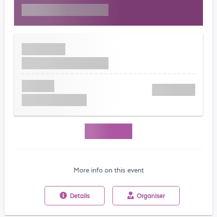
More info on this event
Details
Organiser