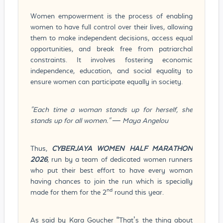
Women empowerment is the process of enabling
women to have full control over their lives, allowing
them to make independent decisions, access equal
opportunities, and break free from patriarchal
constraints. It involves fostering economic
independence, education, and social equality to
ensure women can participate equally in society.
"Each time a woman stands up for herself, she
stands up for all women." — Maya Angelou
Thus,
CYBERJAYA WOMEN HALF MARATHON
2026
, run by a team of dedicated women runners
who put their best effort to have every woman
having chances to join the run which is specially
nd
made for them for the 2
round this year.
As said by Kara Goucher “That’s the thing about