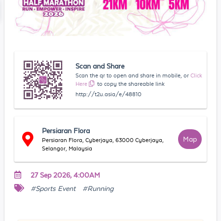
Scan and Share
Scan the qr to open and share in mobile, or
Click
Here
to copy the shareable link
http://t2u.asia/e/48810
Persiaran Flora
Map
Persiaran Flora, Cyberjaya, 63000 Cyberjaya,
Selangor, Malaysia
27 Sep 2026, 4:00AM
#Sports Event
#Running