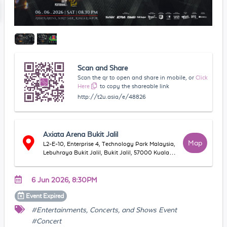
Scan and Share
Scan the qr to open and share in mobile, or
Click
Here
to copy the shareable link
http://t2u.asia/e/48826
Axiata Arena Bukit Jalil
Map
L2-E-10, Enterprise 4, Technology Park Malaysia,
Lebuhraya Bukit Jalil, Bukit Jalil, 57000 Kuala
Lumpur, Wilayah Persekutuan Kuala Lumpur,
Malaysia
6 Jun 2026, 8:30PM
Event
Expired
#Entertainments, Concerts, and Shows Event
#Concert