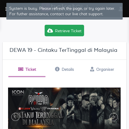
System is busy. Please refresh the page, or try again later.
For futher assistance, contact our live chat support.
Retrieve Ticket
DEWA 19 - Cintaku TerTinggal di Malaysia
Ticket
Details
Organiser