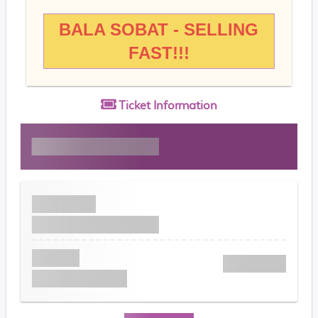
BALA SOBAT - SELLING
FAST!!!
Ticket
Information