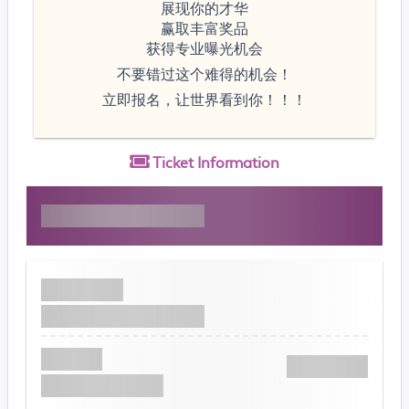
展现你的才华
赢取丰富奖品
获得专业曝光机会
不要错过这个难得的机会！
立即报名，让世界看到你！！！
Ticket
Information