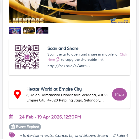
Scan and Share
Scan the qr to open and share in mobile, or
Click
Here
to copy the shareable link
http://t2u.asia/e/48896
Hextar World at Empire City
Map
8, Jalan Damansara Damansara Perdana, PJU 8,
Empire City, 47820 Petaling Jaya, Selangor,
Malaysia
24 Feb - 19 Apr 2026, 12:30PM
Event
Expired
#Entertainments, Concerts, and Shows Event
#Talent