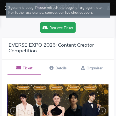
Retrieve Ticket
EVERSE EXPO 2026: Content Creator
Competition
Ticket
Details
Organiser