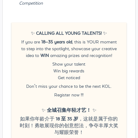
Competition
✨
CALLING ALL YOUNG TALENTS!
✨
If you are
18
–35 years old
, this is YOUR moment
to step into the spotlight, showcase your creative
idea to
WIN
amazing prizes and recognition!
Show your talent
Win big rewards
Get noticed
Don’t miss your chance to be the next KOL.
Register now !!!
✨
全城召集年轻才艺！
✨
如果你年龄介于
18
至 35 岁
，这就是属于你的
时刻！勇敢展现你的创意想法，争夺丰厚大奖
与耀眼荣誉！