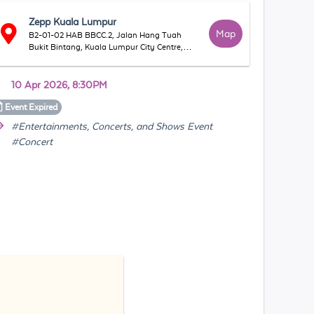
Zepp Kuala Lumpur
Map
B2-01-02 HAB BBCC.2, Jalan Hang Tuah
Bukit Bintang, Kuala Lumpur City Centre,
55100 Kuala Lumpur, Federal Territory of
Kuala Lumpur, Malaysia
10 Apr 2026, 8:30PM
Event
Expired
#Entertainments, Concerts, and Shows Event
#Concert