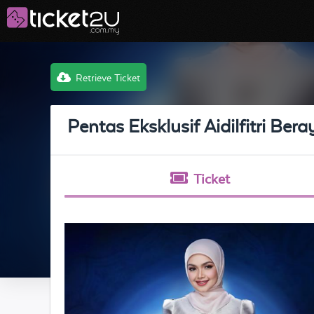
Retrieve Ticket
Pentas Eksklusif Aidilfitri Ber
Ticket