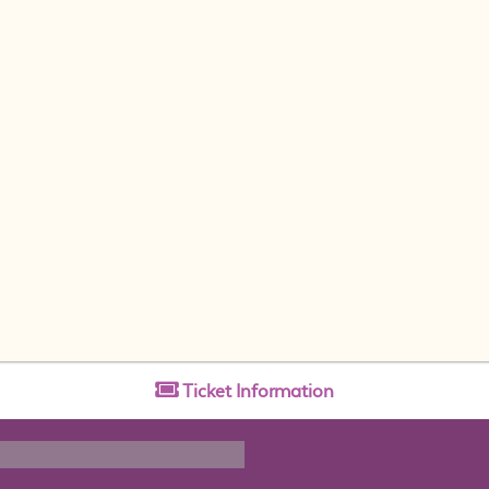
Ticket
Information