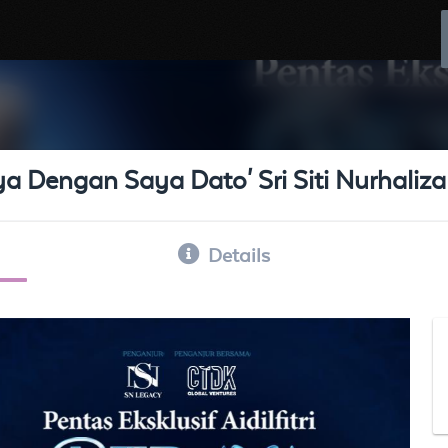
aya Dengan Saya Dato' Sri Siti Nurhaliza
Details