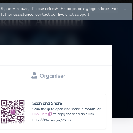
System is busy. Please refresh the page, or try again later. For
Log In
Sign Up
futher assistance, contact our live chat support.
Organiser
Scan and Share
Scan the qr to open and share in mobile, or
Click Here
to copy the shareable link
http://t2u.asia/e/49157