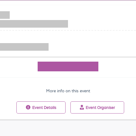
More info on this event
Event
Details
Event
Organiser