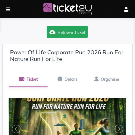
Retrieve Ticket
Power Of Life Corporate Run 2026 Run For
Nature Run For Life
Ticket
Details
Organiser