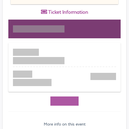
Ticket
Information
More info on this event