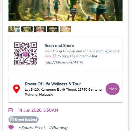
Scan and Share
Scan the qr to open and share in mobile, or
Click
Here
to copy the shareable link
http://t2u.asia/e/49176
Power Of Life Wellness & Tour
Map
Lot 8420, Kampung Bukit Tinggi, 28750 Bentong,
Pahang, Malaysia
14 Jun 2026, 5:30AM
Event
Expired
#Sports Event
#Running