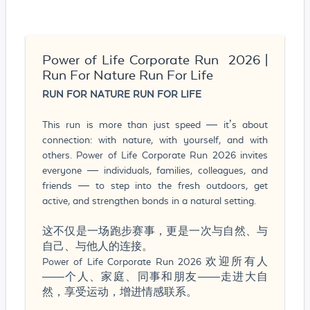
Power of Life Corporate Run 2026 |
Run For Nature Run For Life
RUN FOR NATURE RUN FOR LIFE
This run is more than just speed — it’s about
connection: with nature, with yourself, and with
others. Power of Life Corporate Run 2026 invites
everyone — individuals, families, colleagues, and
friends — to step into the fresh outdoors, get
active, and strengthen bonds in a natural setting.
这不仅是一场跑步赛事，更是一次与自然、与
自己、与他人的连接。
Power of Life Corporate Run 2026 欢迎所有人
——个人、家庭、同事和朋友——走进大自
然，享受运动，增进情感联系。