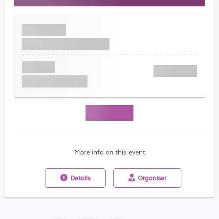
More info on this event
Details
Organiser