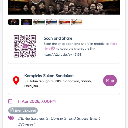
Scan and Share
Scan the qr to open and share in mobile, or
Click
Here
to copy the shareable link
http://t2u.asia/e/49193
Kompleks Sukan Sandakan
Map
10, Jalan Sibuga, 90000 Sandakan, Sabah,
Malaysia
11 Apr 2026, 7:00PM
Event
Expired
#Entertainments, Concerts, and Shows Event
#Concert