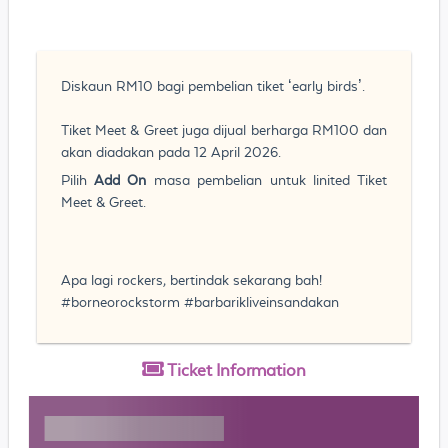
Diskaun RM10 bagi pembelian tiket ‘early birds’.
Tiket Meet & Greet juga dijual berharga RM100 dan
akan diadakan pada 12 April 2026.
Pilih
Add On
masa pembelian untuk linited Tiket
Meet & Greet.
Apa lagi rockers, bertindak sekarang bah!
#borneorockstorm #barbarikliveinsandakan
Ticket
Information