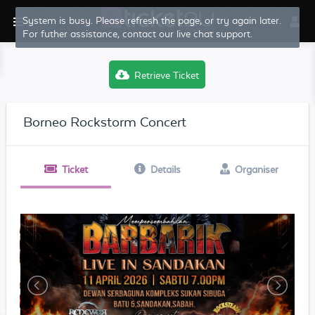
System is busy. Please refresh the page, or try again later.
For futher assistance, contact our live chat support.
Retrieve Ticket
Borneo Rockstorm Concert
Ticket
Details
Organiser