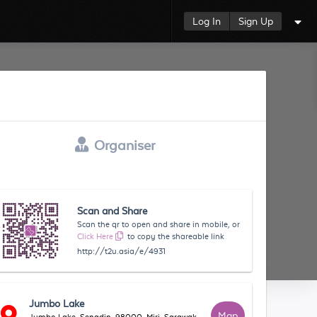
Log In
Sign Up
Organiser
Scan and Share
Scan the qr to open and share in mobile, or
Click Here
to copy the shareable link
http://t2u.asia/e/4931
Jumbo Lake
Map