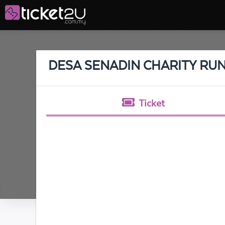
DESA SENADIN CHARITY RUN
Ticket