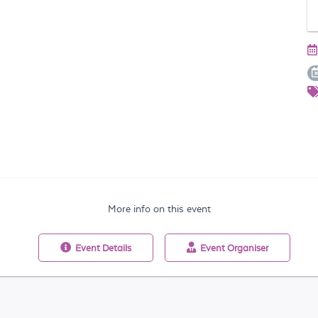
More info on this event
Event
Details
Event
Organiser