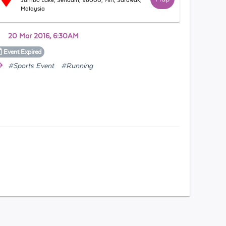
Jumbo Lake, Senadin, 98000, Miri, Sarawak,
Malaysia
20 Mar 2016, 6:30AM
Event
Expired
#Sports Event
#Running