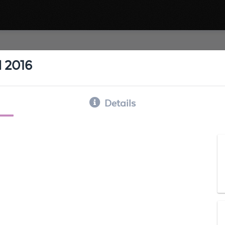
 2016
Details