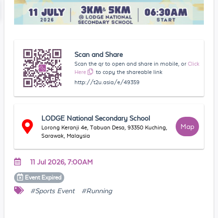
Scan and Share
Scan the qr to open and share in mobile, or
Click
Here
to copy the shareable link
http://t2u.asia/e/49359
LODGE National Secondary School
Map
Lorong Keranji 4e, Tabuan Desa, 93350 Kuching,
Sarawak, Malaysia
11 Jul 2026, 7:00AM
Event
Expired
#Sports Event
#Running