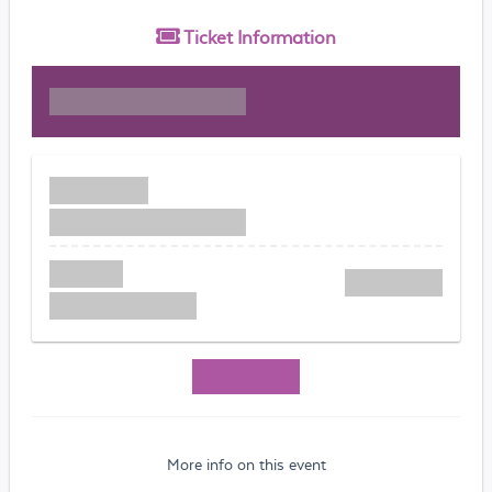
Ticket
Information
More info on this event