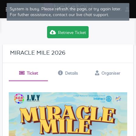
System is busy. Please refresh the page, or try again later.
For futher assistance, contact our live chat support.
Retrieve Ticket
MIRACLE MILE 2026
Ticket
Details
Organiser