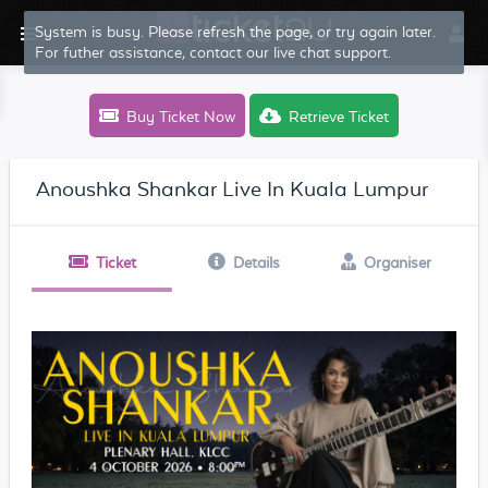
System is busy. Please refresh the page, or try again later.
For futher assistance, contact our live chat support.
Buy Ticket Now
Retrieve Ticket
Anoushka Shankar Live In Kuala Lumpur
Ticket
Details
Organiser