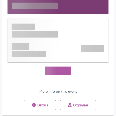
More info on this event
Details
Organiser