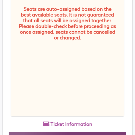
Seats are auto-assigned based on the
best available seats. It is not guaranteed
that all seats will be assigned together.
Please double-check before proceeding as
once assigned, seats cannot be cancelled
or changed.
Ticket
Information