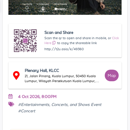
Scan and Share
Scan the qr to open and share in mobile, or
Click
Here
to copy the shareable link
http://t2u.asia/e/49360
Plenary Hall, KLCC
Map
21, Jalan Pinang, Kuala Lumpur, 50450 Kuala
Lumpur, Wilayah Persekutuan Kuala Lumpur,
Malaysia
4 Oct 2026, 8:00PM
#Entertainments, Concerts, and Shows Event
#Concert