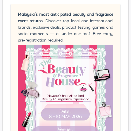
Malaysia’s most anticipated beauty and fragrance
event returns.
Discover top local and international
brands, exclusive deals, product testing, games and
social moments — all under one roof. Free entry,
pre-registration required.