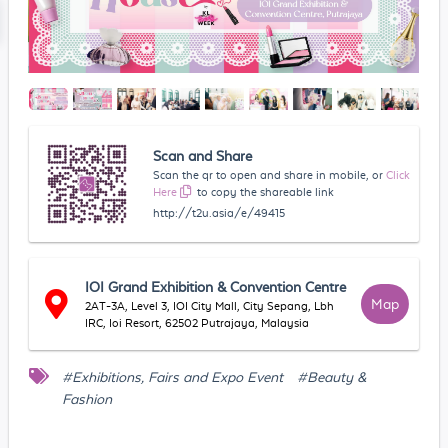
Scan and Share
Scan the qr to open and share in mobile, or
Click
Here
to copy the shareable link
http://t2u.asia/e/49415
IOI Grand Exhibition & Convention Centre
Map
2AT-3A, Level 3, IOI City Mall, City Sepang, Lbh
IRC, Ioi Resort, 62502 Putrajaya, Malaysia
#Exhibitions, Fairs and Expo Event
#Beauty &
Fashion