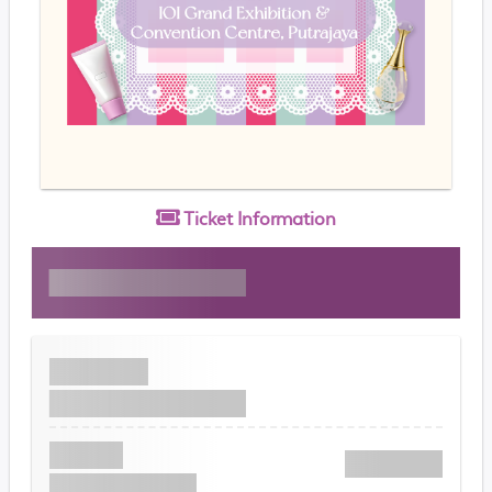
Ticket
Information