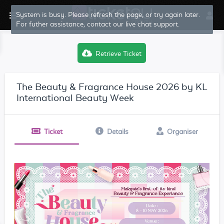
System is busy. Please refresh the page, or try again later.
For futher assistance, contact our live chat support.
Retrieve Ticket
The Beauty & Fragrance House 2026 by KL
International Beauty Week
Ticket
Details
Organiser