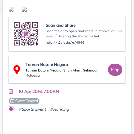
Scan and Share
Scan the qr to open and share in mobile, or
Click
Here
to copy the shareable link
http://t2u.asia/e/4946
Taman Botani Negara
Map
Taman Botani Negara, Shah Alam, Selangor,
Malaysia
10 Apr 2016, 7:00AM
Event
Expired
#Sports Event
#Running