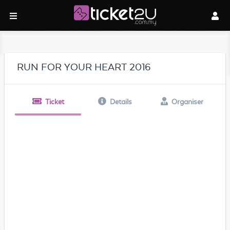
RUN FOR YOUR HEART 2016
Ticket
Details
Organiser