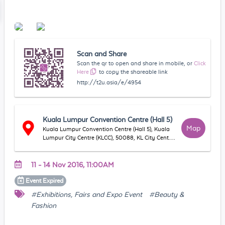
Scan and Share
Scan the qr to open and share in mobile, or
Click
Here
to copy the shareable link
http://t2u.asia/e/4954
Kuala Lumpur Convention Centre (Hall 5)
Map
Kuala Lumpur Convention Centre (Hall 5), Kuala
Lumpur City Centre (KLCC), 50088, KL City Centre,
WP Kuala Lumpur, Malaysia
11 - 14 Nov 2016, 11:00AM
Event
Expired
#Exhibitions, Fairs and Expo Event
#Beauty &
Fashion