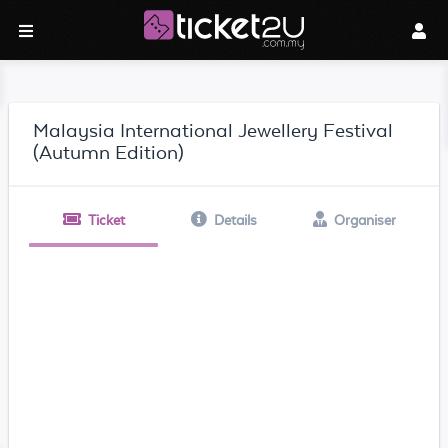
Malaysia International Jewellery Festival
(Autumn Edition)
Ticket
Details
Organiser