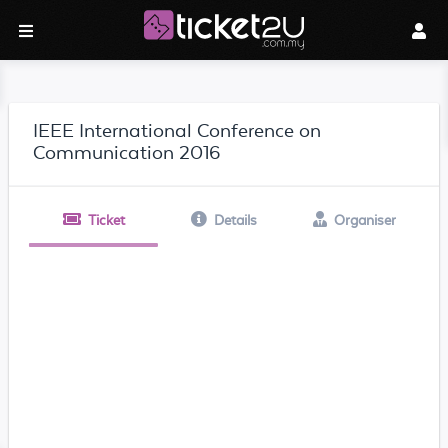
IEEE International Conference on
Communication 2016
Ticket
Details
Organiser