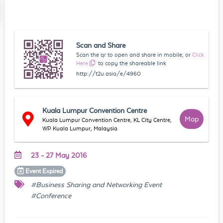
Scan and Share
Scan the qr to open and share in mobile, or
Click
Here
to copy the shareable link
http://t2u.asia/e/4960
Kuala Lumpur Convention Centre
Map
Kuala Lumpur Convention Centre, KL City Centre,
WP Kuala Lumpur, Malaysia
23 - 27 May 2016
Event
Expired
#Business Sharing and Networking Event
#Conference