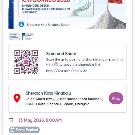
Scan and Share
Scan the qr to open and share in mobile, or
Click
Here
to copy the shareable link
http://t2u.asia/e/49702
Sheraton Kota Kinabalu
Map
Jalan Albert Kwok, Pusat Bandar Kota Kinabalu,
88000 Kota Kinabalu, Sabah, Malaysia
13 May 2026, 8:00AM
Event
Expired