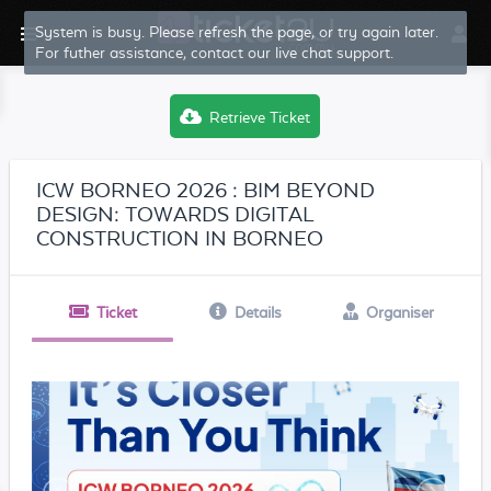
System is busy. Please refresh the page, or try again later.
For futher assistance, contact our live chat support.
Retrieve Ticket
ICW BORNEO 2026 : BIM BEYOND
DESIGN: TOWARDS DIGITAL
CONSTRUCTION IN BORNEO
Ticket
Details
Organiser