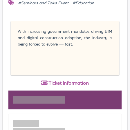
#Seminars and Talks Event
#Education
With increasing government mandates driving BIM
and digital construction adoption, the industry is
being forced to evolve — fast.
Ticket
Information