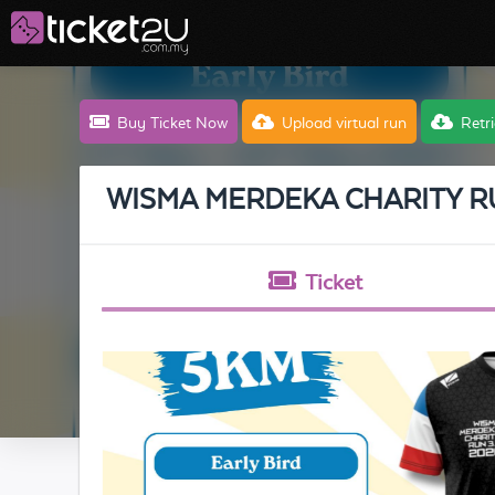
Buy Ticket Now
Upload
virtual run
Retri
WISMA MERDEKA CHARITY R
Ticket