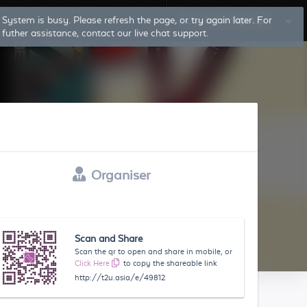
System is busy. Please refresh the page, or try again later. For
Log In
Sign Up
futher assistance, contact our live chat support.
Organiser
Scan and Share
Scan the qr to open and share in mobile, or
Click Here
to copy the shareable link
http://t2u.asia/e/49812