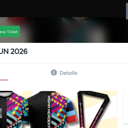
eve Ticket
UN 2026
Details