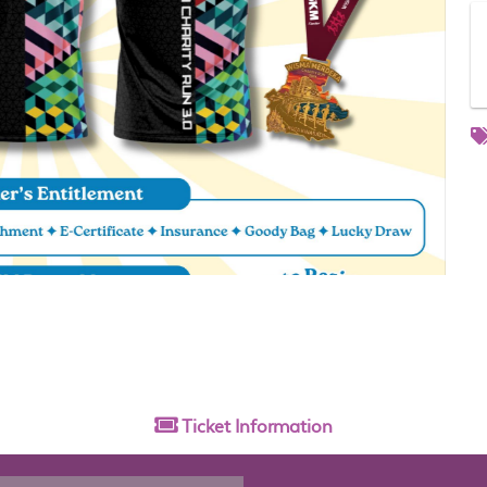
Ticket
Information