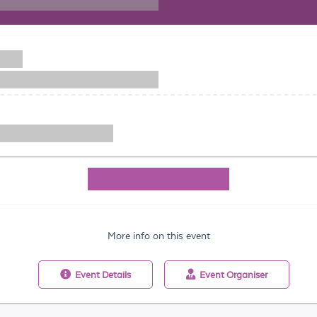
More info on this event
Event
Details
Event
Organiser