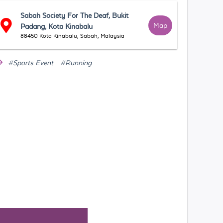
Sabah Society For The Deaf, Bukit
Map
Padang, Kota Kinabalu
88450 Kota Kinabalu, Sabah, Malaysia
#Sports Event
#Running