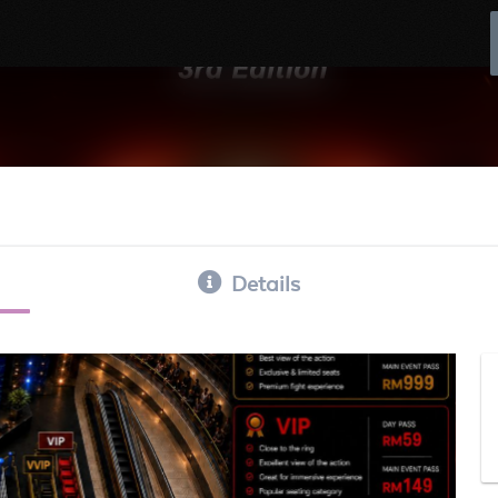
Details