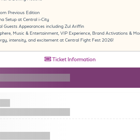
om Previous Edition
a Setup at Central i-City
ial Guests Appearances including Zul Ariffin
here, Music & Entertainment, VIP Experience, Brand Activations & M
rgy, intensity, and excitement at Central Fight Fest 2026!
Ticket
Information