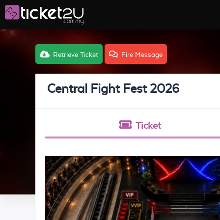
Retrieve Ticket
Fire Message
Central Fight Fest 2026
Ticket