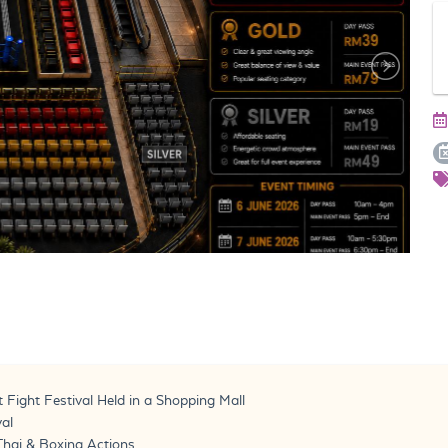
 Fight Festival Held in a Shopping Mall
val
Thai & Boxing Actions