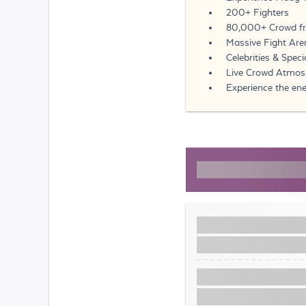
200+ Fighters
80,000+ Crowd fr
Massive Fight Aren
Celebrities & Spec
Live Crowd Atmosp
Experience the ene