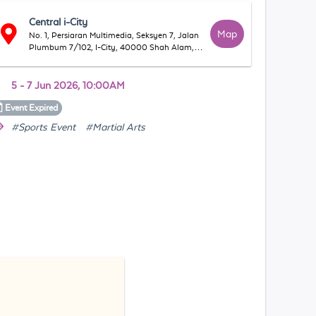
Central i-City
Map
No. 1, Persiaran Multimedia, Seksyen 7, Jalan
Plumbum 7/102, I-City, 40000 Shah Alam,
Selangor, Malaysia
5 - 7 Jun 2026, 10:00AM
Event
Expired
#Sports Event
#Martial Arts