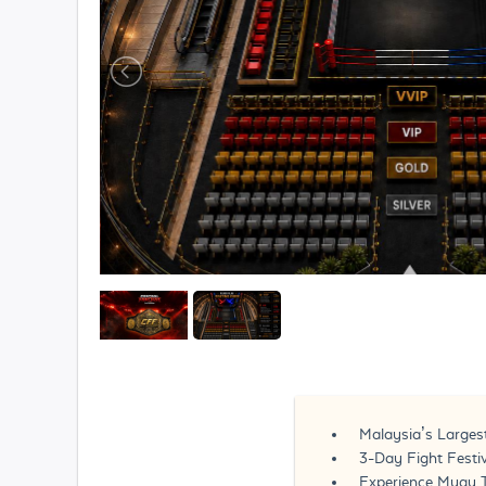
Malaysia’s Largest
3-Day Fight Festi
Experience Muay 