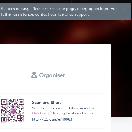
Log In
Sign Up
Organiser
Scan and Share
Scan the qr to open and share in mobile, or
Click Here
to copy the shareable link
http://t2u.asia/e/49963