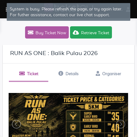
System is busy. Please refresh the page, or try again later.
For futher assistance, contact our live chat support.
Buy Ticket Now
Retrieve Ticket
RUN AS ONE : Balik Pulau 2026
Ticket
Details
Organiser