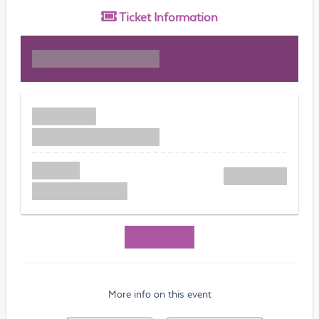
Ticket
Information
More info on this event