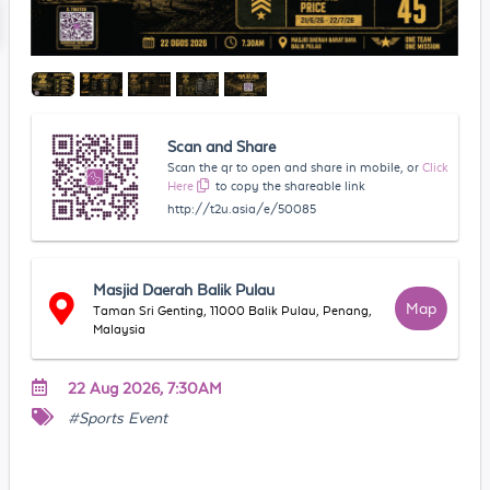
Scan and Share
Scan the qr to open and share in mobile, or
Click
Here
to copy the shareable link
http://t2u.asia/e/50085
Masjid Daerah Balik Pulau
Map
Taman Sri Genting, 11000 Balik Pulau, Penang,
Malaysia
22 Aug 2026, 7:30AM
#Sports Event