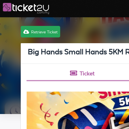
Retrieve Ticket
Big Hands Small Hands 5KM 
Ticket