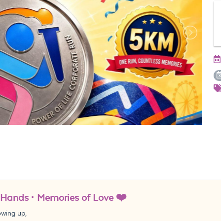
e Hands · Memories of Love ❤️
owing up,