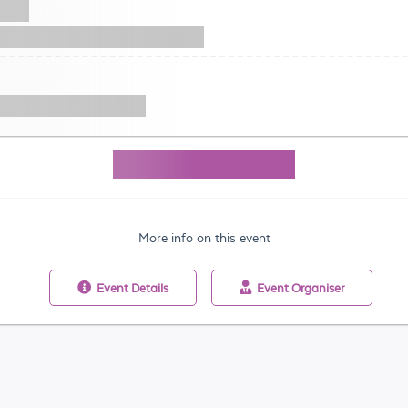
More info on this event
Event
Details
Event
Organiser