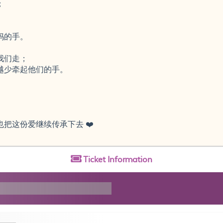
；
。
妈的手。
我们走；
越少牵起他们的手。
，
把这份爱继续传承下去 ❤️
Ticket
Information