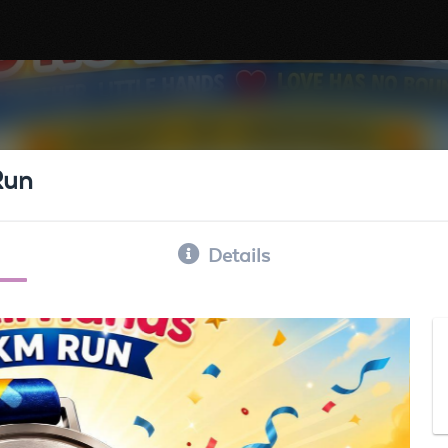
Run
Details