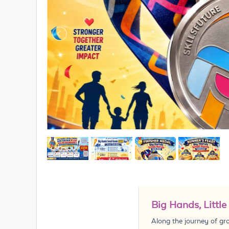
Big Hands, Littl
Along the journey of gr