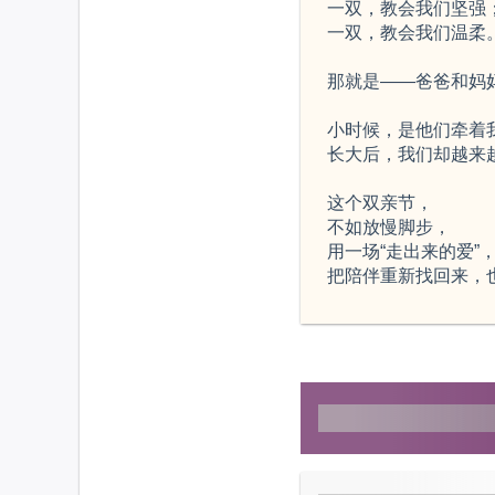
一双，教会我们坚强
一双，教会我们温柔
那就是——爸爸和妈
小时候，是他们牵着
长大后，我们却越来
这个双亲节，
不如放慢脚步，
用一场“走出来的爱”
把陪伴重新找回来，也