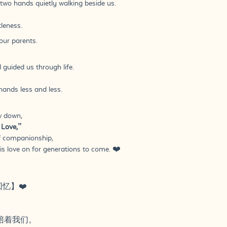
two hands quietly walking beside us.
leness.
our parents.
 guided us through life.
ands less and less.
w down,
 Love,”
f companionship,
is love on for generations to come. ❤️
回忆】❤️
陪着我们。