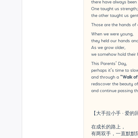
there have always been 
One taught us strength;
the other taught us gent
Those are the hands of 
When we were young,
they held our hands and
As we grow older,
we somehow hold their h
This Parents’ Day,
perhaps it’s time to slo
and through a
“Walk of
rediscover the beauty o
and continue passing th
【大手拉小手 · 爱的
在成长的路上，
有两双手，一直默默