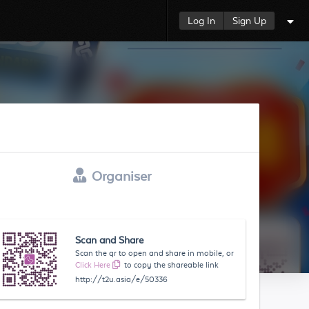
Log In
Sign Up
Organiser
Scan and Share
Scan the qr to open and share in mobile, or
Click Here
to copy the shareable link
http://t2u.asia/e/50336