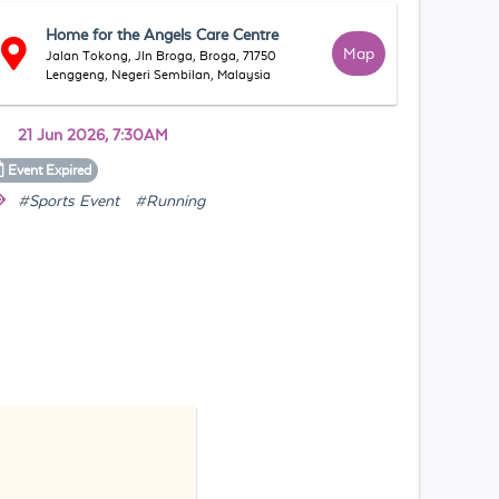
Home for the Angels Care Centre
Map
Jalan Tokong, Jln Broga, Broga, 71750
Lenggeng, Negeri Sembilan, Malaysia
21 Jun 2026, 7:30AM
Event
Expired
#Sports Event
#Running