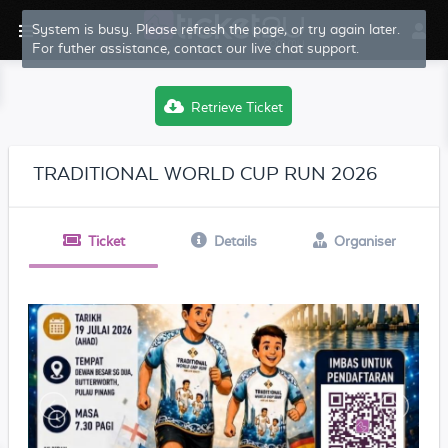
System is busy. Please refresh the page, or try again later.
For futher assistance, contact our live chat support.
Retrieve Ticket
TRADITIONAL WORLD CUP RUN 2026
Ticket
Details
Organiser