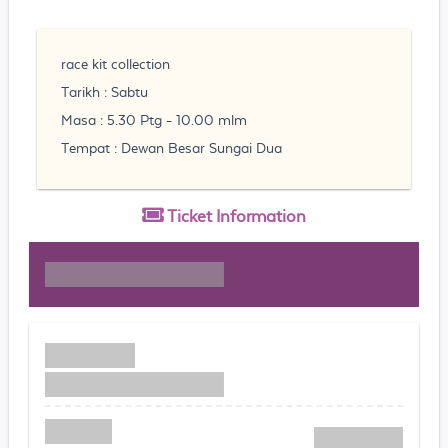
race kit collection
Tarikh : Sabtu
Masa : 5.30 Ptg - 10.00 mlm
Tempat : Dewan Besar Sungai Dua
Ticket
Information