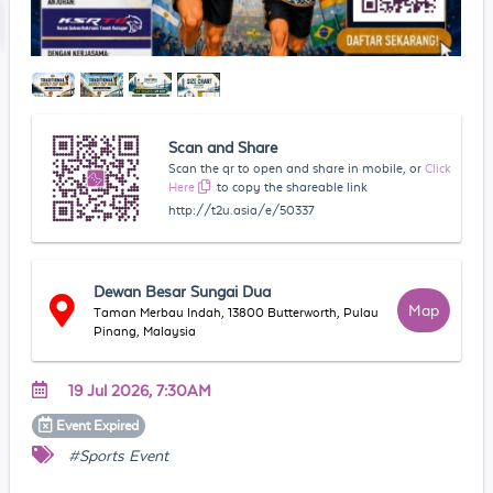
Scan and Share
Scan the qr to open and share in mobile, or
Click
Here
to copy the shareable link
http://t2u.asia/e/50337
Dewan Besar Sungai Dua
Map
Taman Merbau Indah, 13800 Butterworth, Pulau
Pinang, Malaysia
19 Jul 2026, 7:30AM
Event
Expired
#Sports Event