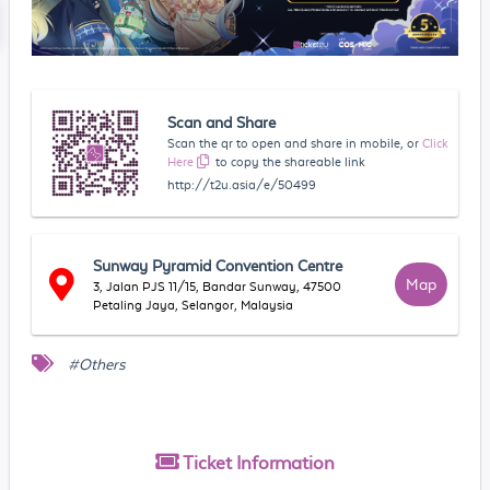
Scan and Share
Scan the qr to open and share in mobile, or
Click
Here
to copy the shareable link
http://t2u.asia/e/50499
Sunway Pyramid Convention Centre
Map
3, Jalan PJS 11/15, Bandar Sunway, 47500
Petaling Jaya, Selangor, Malaysia
#Others
Ticket
Information