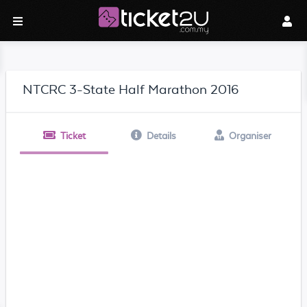
NTCRC 3-State Half Marathon 2016
Ticket
Details
Organiser