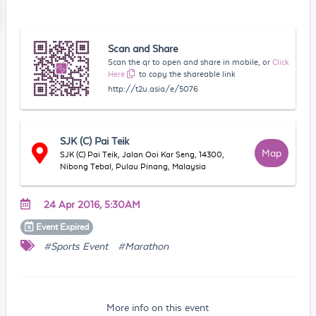
Scan and Share
Scan the qr to open and share in mobile, or
Click
Here
to copy the shareable link
http://t2u.asia/e/5076
SJK (C) Pai Teik
Map
SJK (C) Pai Teik, Jalan Ooi Kar Seng, 14300,
Nibong Tebal, Pulau Pinang, Malaysia
24 Apr 2016, 5:30AM
Event
Expired
#Sports Event
#Marathon
More info on this event