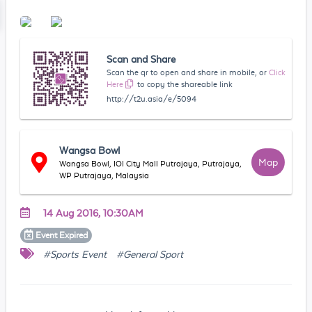
Scan and Share
Scan the qr to open and share in mobile, or
Click
Here
to copy the shareable link
http://t2u.asia/e/5094
Wangsa Bowl
Map
Wangsa Bowl, IOI City Mall Putrajaya, Putrajaya,
WP Putrajaya, Malaysia
14 Aug 2016, 10:30AM
Event
Expired
#Sports Event
#General Sport