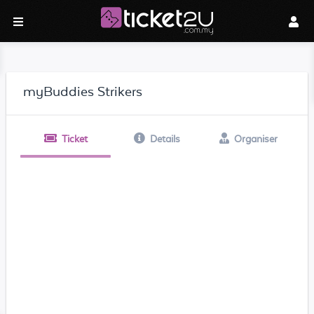
myBuddies Strikers
Ticket
Details
Organiser