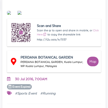
Scan and Share
Scan the qr to open and share in mobile, or
Click
Here
to copy the shareable link
http://t2u.asia/e/5137
PERDANA BOTANICAL GARDEN
Map
PERDANA BOTANICAL GARDEN, Kuala Lumpur,
WP Kuala Lumpur, Malaysia
30 Jul 2016, 7:00AM
Event
Expired
#Sports Event
#Running