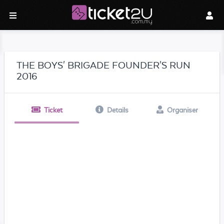
THE BOYS' BRIGADE FOUNDER'S RUN
2016
Ticket
Details
Organiser