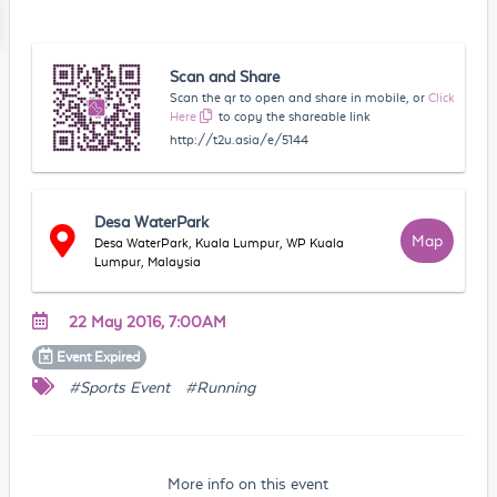
Scan and Share
Scan the qr to open and share in mobile, or
Click
Here
to copy the shareable link
http://t2u.asia/e/5144
Desa WaterPark
Map
Desa WaterPark, Kuala Lumpur, WP Kuala
Lumpur, Malaysia
22 May 2016, 7:00AM
Event
Expired
#Sports Event
#Running
More info on this event