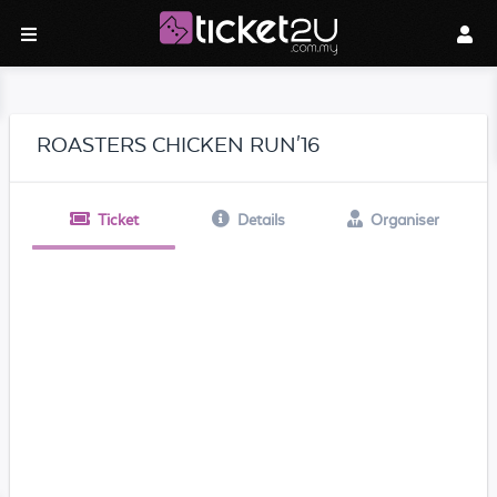
ROASTERS CHICKEN RUN'16
Ticket
Details
Organiser