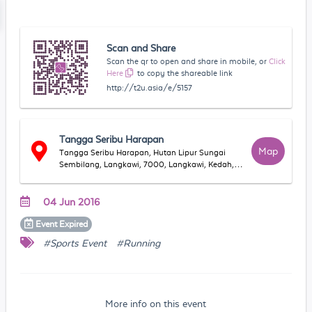
Scan and Share
Scan the qr to open and share in mobile, or
Click
Here
to copy the shareable link
http://t2u.asia/e/5157
Tangga Seribu Harapan
Map
Tangga Seribu Harapan, Hutan Lipur Sungai
Sembilang, Langkawi, 7000, Langkawi, Kedah,
Malaysia
04 Jun 2016
Event
Expired
#Sports Event
#Running
More info on this event