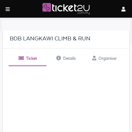
BDB LANGKAWI CLIMB & RUN
Ticket
Details
Organiser