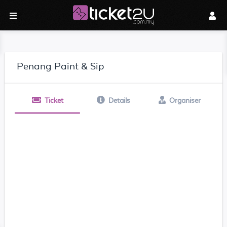
Penang Paint & Sip
Ticket
Details
Organiser