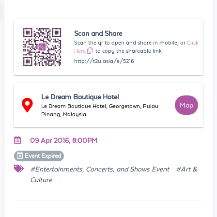
Scan and Share
Scan the qr to open and share in mobile, or
Click
Here
to copy the shareable link
http://t2u.asia/e/5216
Le Dream Boutique Hotel
Map
Le Dream Boutique Hotel, Georgetown, Pulau
Pinang, Malaysia
09 Apr 2016, 8:00PM
Event
Expired
#Entertainments, Concerts, and Shows Event
#Art &
Culture