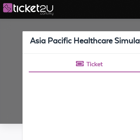
Asia Pacific Healthcare Simul
Ticket