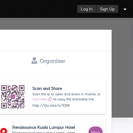
Log In
Sign Up
Organiser
Scan and Share
Scan the qr to open and share in mobile, or
Click Here
to copy the shareable link
http://t2u.asia/e/5258
Renaissance Kuala Lumpur Hotel
Map