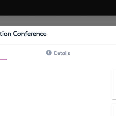
ation Conference
Details