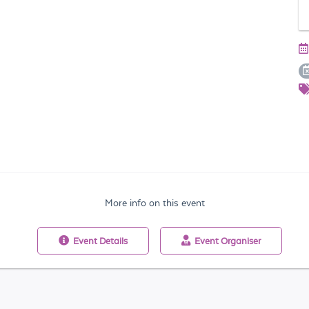
More info on this event
Event
Details
Event
Organiser