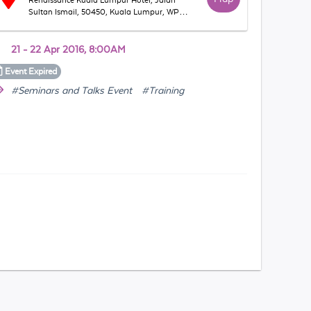
Renaissance Kuala Lumpur Hotel, Jalan
Sultan Ismail, 50450, Kuala Lumpur, WP
Kuala Lumpur, Malaysia
21 - 22 Apr 2016, 8:00AM
Event
Expired
#Seminars and Talks Event
#Training