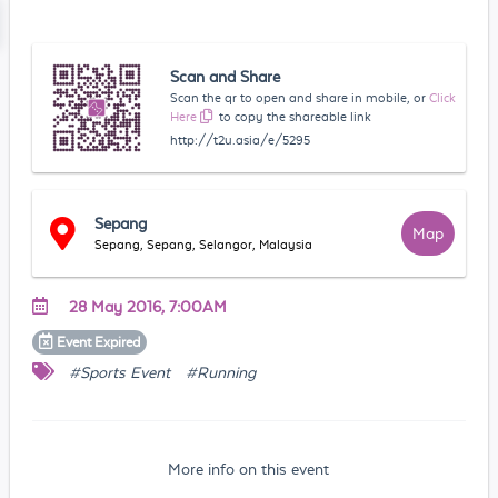
Scan and Share
Scan the qr to open and share in mobile, or
Click
Here
to copy the shareable link
http://t2u.asia/e/5295
Sepang
Map
Sepang, Sepang, Selangor, Malaysia
28 May 2016, 7:00AM
Event
Expired
#Sports Event
#Running
More info on this event