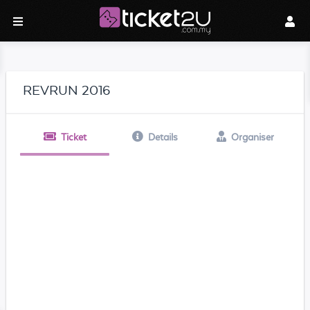
REVRUN 2016
Ticket
Details
Organiser