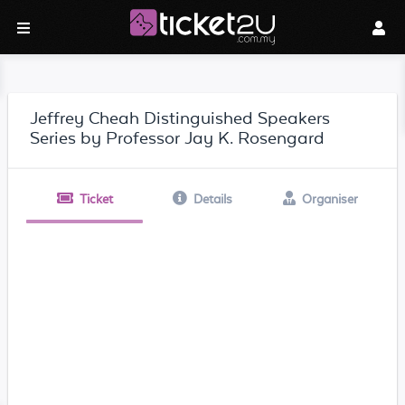
Jeffrey Cheah Distinguished Speakers
Series by Professor Jay K. Rosengard
Ticket
Details
Organiser