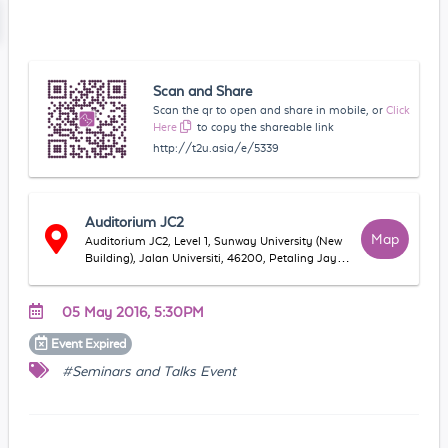
Scan and Share
Scan the qr to open and share in mobile, or
Click
Here
to copy the shareable link
http://t2u.asia/e/5339
Auditorium JC2
Map
Auditorium JC2, Level 1, Sunway University (New
Building), Jalan Universiti, 46200, Petaling Jaya,
Selangor, Malaysia
05 May 2016, 5:30PM
Event
Expired
#Seminars and Talks Event