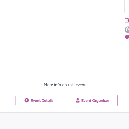
More info on this event
Event
Details
Event
Organiser