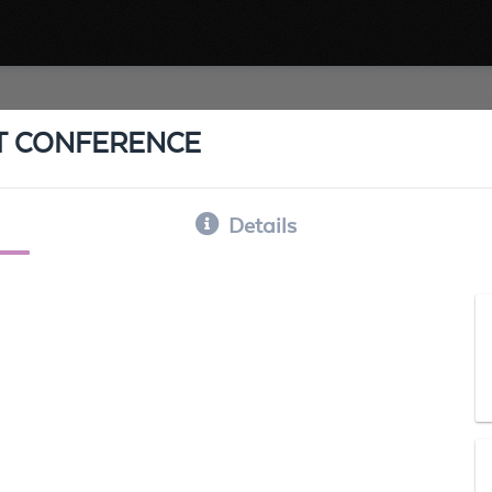
IT CONFERENCE
Details