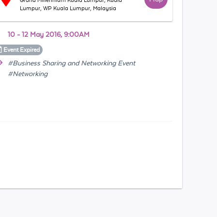
Grand Millennium Kuala Lumpur, Kuala
Lumpur, WP Kuala Lumpur, Malaysia
10 - 12 May 2016, 9:00AM
Event
Expired
#Business Sharing and Networking Event
#Networking