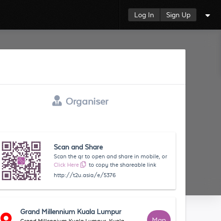
Log In
Sign Up
Organiser
Scan and Share
Scan the qr to open and share in mobile, or
Click Here
to copy the shareable link
http://t2u.asia/e/5376
Grand Millennium Kuala Lumpur
Map