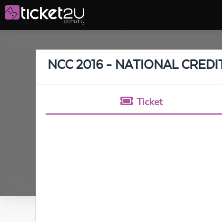
NCC 2016 - NATIONAL CRED
Ticket