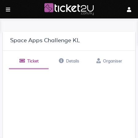
Space Apps Challenge KL
Ticket
Details
Organiser