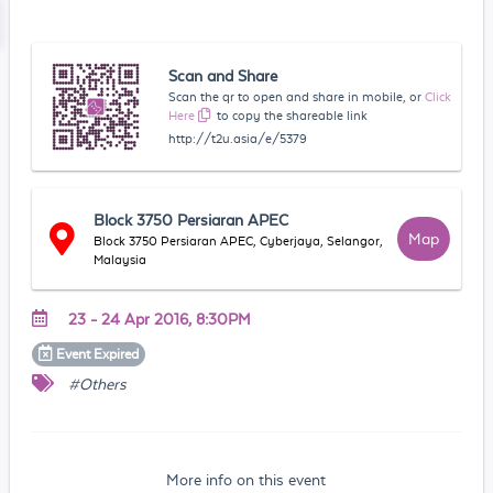
Scan and Share
Scan the qr to open and share in mobile, or
Click
Here
to copy the shareable link
http://t2u.asia/e/5379
Block 3750 Persiaran APEC
Map
Block 3750 Persiaran APEC, Cyberjaya, Selangor,
Malaysia
23 - 24 Apr 2016, 8:30PM
Event
Expired
#Others
More info on this event