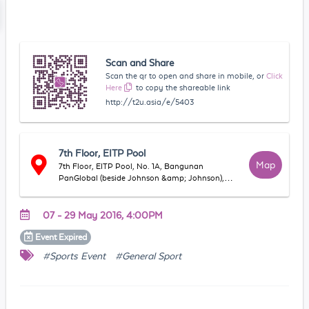
Scan and Share
Scan the qr to open and share in mobile, or
Click
Here
to copy the shareable link
http://t2u.asia/e/5403
7th Floor, EITP Pool
Map
7th Floor, EITP Pool, No. 1A, Bangunan
PanGlobal (beside Johnson &amp; Johnson),
Jalan Tandang, 46050, Petaling Jaya, Selangor,
Malaysia
07 - 29 May 2016, 4:00PM
Event
Expired
#Sports Event
#General Sport