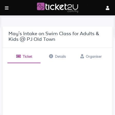
May's Intake on Swim Class for Adults &
Kids @ PJ Old Town
Ticket
Details
Organiser