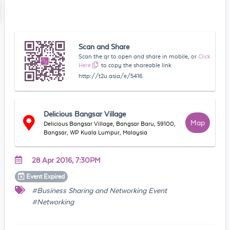
Scan and Share
Scan the qr to open and share in mobile, or
Click
Here
to copy the shareable link
http://t2u.asia/e/5416
Delicious Bangsar Village
Map
Delicious Bangsar Village, Bangsar Baru, 59100,
Bangsar, WP Kuala Lumpur, Malaysia
28 Apr 2016, 7:30PM
Event
Expired
#Business Sharing and Networking Event
#Networking