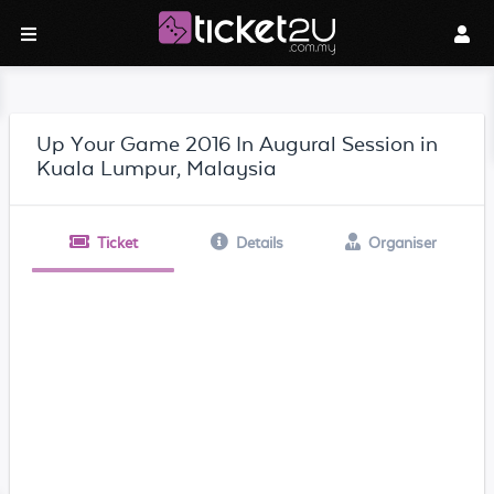
Up Your Game 2016 In Augural Session in
Kuala Lumpur, Malaysia
Ticket
Details
Organiser