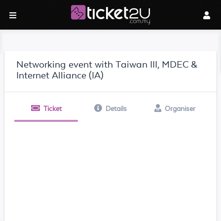
Networking event with Taiwan III, MDEC &
Internet Alliance (IA)
Ticket
Details
Organiser