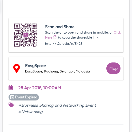
Scan and Share
Scan the qr to open and share in mobile, or
Click
Here
to copy the shareable link
http://t2u.asia/e/5425
EasySpace
Map
EasySpace, Puchong, Selangor, Malaysia
28 Apr 2016, 10:00AM
Event
Expired
#Business Sharing and Networking Event
#Networking