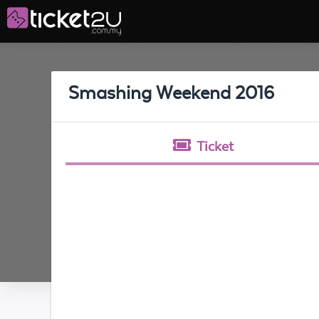
Smashing Weekend 2016
Ticket