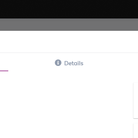
Details