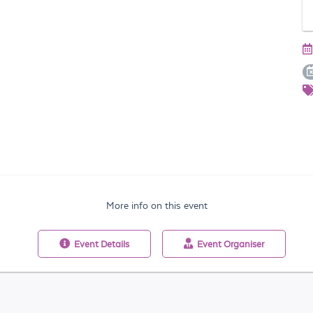
More info on this event
Event
Details
Event
Organiser