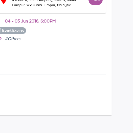
Avenue K, Jalan Ampang, 55000, Kuala
Lumpur, WP Kuala Lumpur, Malaysia
04 - 05 Jun 2016, 6:00PM
Event
Expired
#Others