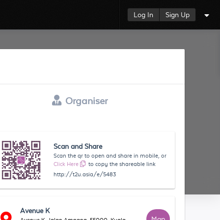
Log In
Sign Up
Organiser
Scan and Share
Scan the qr to open and share in mobile, or
Click Here
to copy the shareable link
http://t2u.asia/e/5483
Avenue K
Map