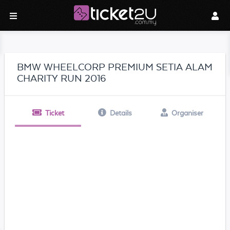
BMW WHEELCORP PREMIUM SETIA ALAM
CHARITY RUN 2016
Ticket
Details
Organiser