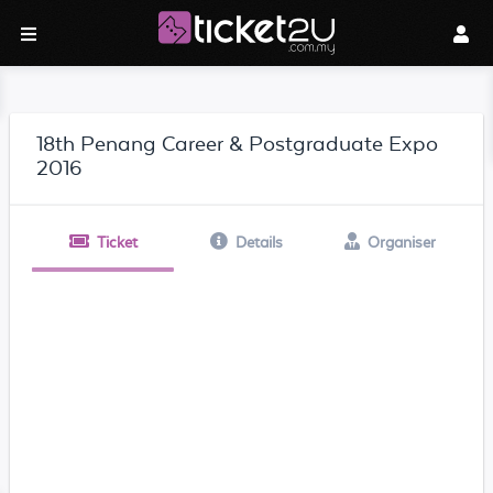
18th Penang Career & Postgraduate Expo
2016
Ticket
Details
Organiser