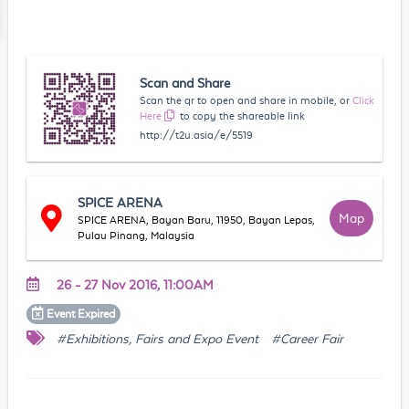
Scan and Share
Scan the qr to open and share in mobile, or
Click
Here
to copy the shareable link
http://t2u.asia/e/5519
SPICE ARENA
Map
SPICE ARENA, Bayan Baru, 11950, Bayan Lepas,
Pulau Pinang, Malaysia
26 - 27 Nov 2016, 11:00AM
Event
Expired
#Exhibitions, Fairs and Expo Event
#Career Fair