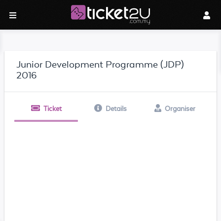
Junior Development Programme (JDP)
2016
Ticket
Details
Organiser