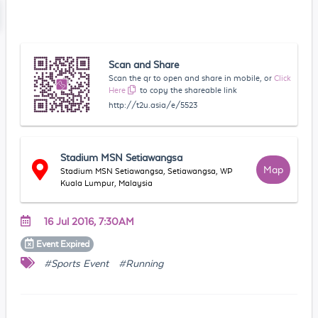
Scan and Share
Scan the qr to open and share in mobile, or
Click
Here
to copy the shareable link
http://t2u.asia/e/5523
Stadium MSN Setiawangsa
Map
Stadium MSN Setiawangsa, Setiawangsa, WP
Kuala Lumpur, Malaysia
16 Jul 2016, 7:30AM
Event
Expired
#Sports Event
#Running