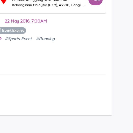
Dataran Panggung Seni, Universiti
Kebangsaan Malaysia (UKM), 43600, Bangi,
Selangor, Malaysia
22 May 2016, 7:00AM
Event
Expired
#Sports Event
#Running