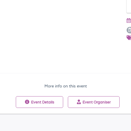
More info on this event
Event
Details
Event
Organiser