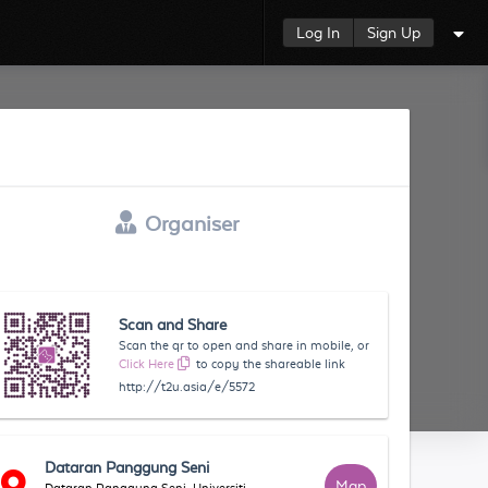
Log In
Sign Up
Organiser
Scan and Share
Scan the qr to open and share in mobile, or
Click Here
to copy the shareable link
http://t2u.asia/e/5572
Dataran Panggung Seni
Map