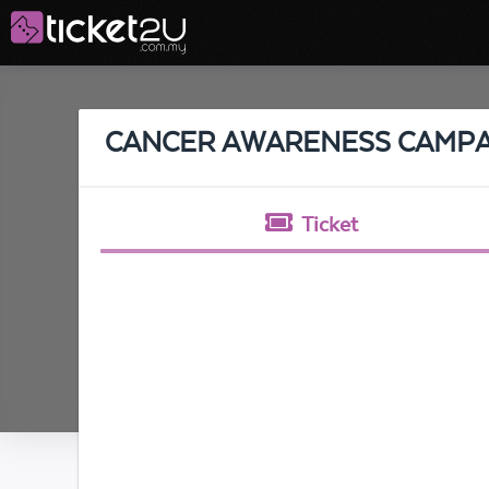
CANCER AWARENESS CAMPA
Ticket