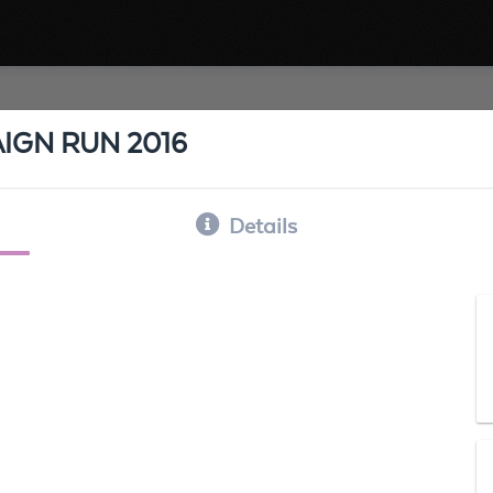
IGN RUN 2016
Details