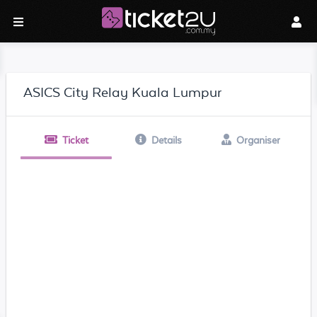
ASICS City Relay Kuala Lumpur
Ticket
Details
Organiser