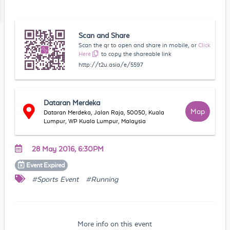
Scan and Share
Scan the qr to open and share in mobile, or
Click
Here
to copy the shareable link
http://t2u.asia/e/5597
Dataran Merdeka
Map
Dataran Merdeka, Jalan Raja, 50050, Kuala
Lumpur, WP Kuala Lumpur, Malaysia
28 May 2016, 6:30PM
Event
Expired
#Sports Event
#Running
More info on this event