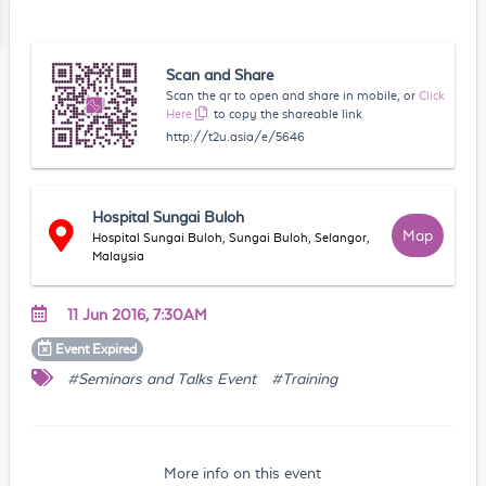
Scan and Share
Scan the qr to open and share in mobile, or
Click
Here
to copy the shareable link
http://t2u.asia/e/5646
Hospital Sungai Buloh
Map
Hospital Sungai Buloh, Sungai Buloh, Selangor,
Malaysia
11 Jun 2016, 7:30AM
Event
Expired
#Seminars and Talks Event
#Training
More info on this event