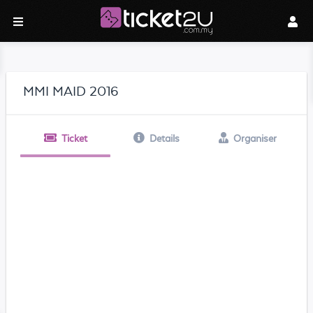
MMI MAID 2016
Ticket
Details
Organiser