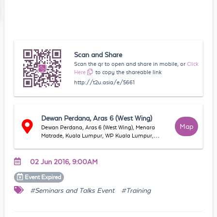
Scan and Share
Scan the qr to open and share in mobile, or
Click
Here
to copy the shareable link
http://t2u.asia/e/5661
Dewan Perdana, Aras 6 (West Wing)
Map
Dewan Perdana, Aras 6 (West Wing), Menara
Matrade, Kuala Lumpur, WP Kuala Lumpur,
Malaysia
02 Jun 2016, 9:00AM
Event
Expired
#Seminars and Talks Event
#Training