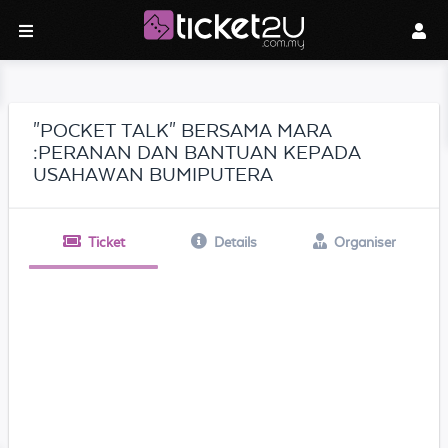
"POCKET TALK" BERSAMA MARA
:PERANAN DAN BANTUAN KEPADA
USAHAWAN BUMIPUTERA
Ticket
Details
Organiser