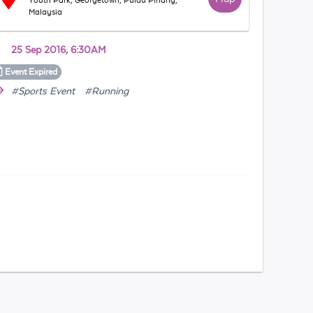
Youth Park, Georgetown, Pulau Pinang,
Malaysia
25 Sep 2016, 6:30AM
Event
Expired
#Sports Event
#Running