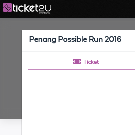
Penang Possible Run 2016
Ticket