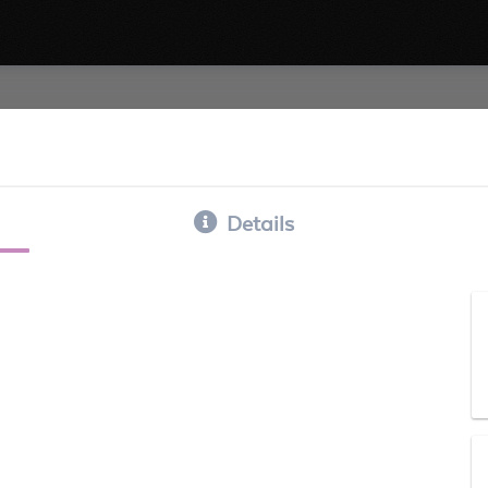
Details