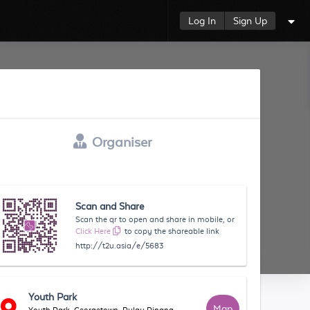
Log In
Sign Up
Organiser
Scan and Share
Scan the qr to open and share in mobile, or
Click Here
to copy the shareable link
http://t2u.asia/e/5683
Youth Park
Map