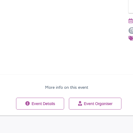
More info on this event
Event
Details
Event
Organiser