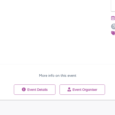
More info on this event
Event
Details
Event
Organiser