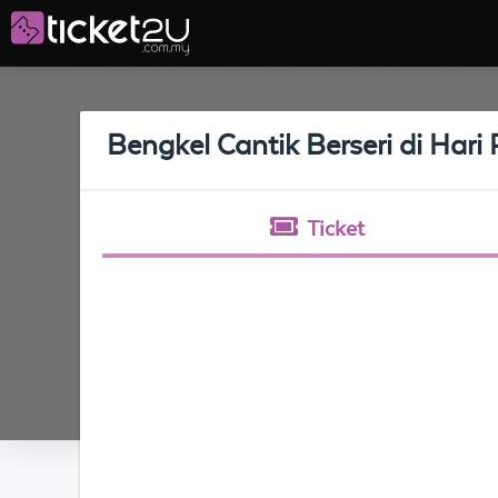
Bengkel Cantik Berseri di Hari
Ticket