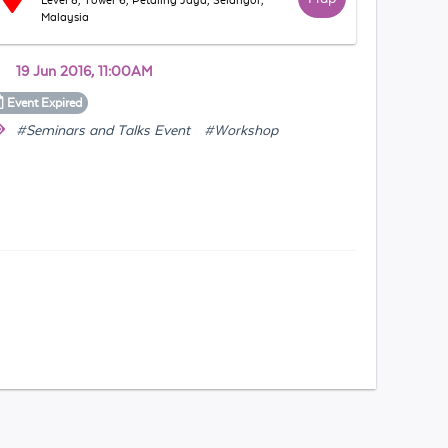
Level 8, Tower 6, Petaling Jaya, Selangor,
Malaysia
19 Jun 2016, 11:00AM
Event
Expired
#Seminars and Talks Event
#Workshop