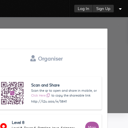
Log In
Sign Up
Organiser
Scan and Share
Scan the qr to open and share in mobile, or
Click Here
to copy the shareable link
http://t2u.asia/e/5841
Level 8
Map