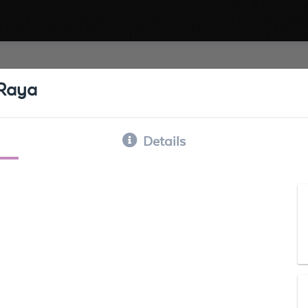
 Raya
Details