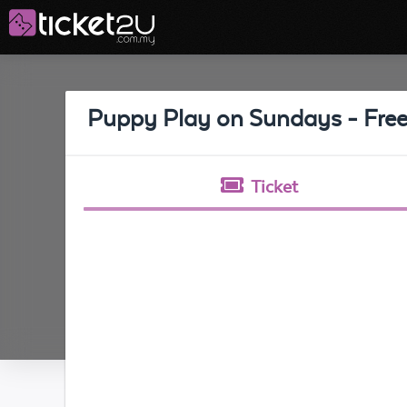
Puppy Play on Sundays - Free
Ticket