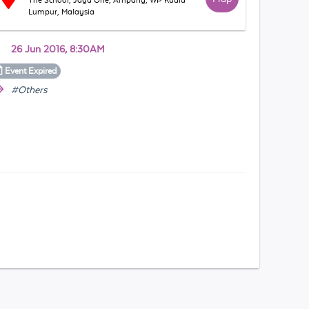
The School, Jaya One, Ampang, WP Kuala
Lumpur, Malaysia
26 Jun 2016, 8:30AM
Event
Expired
#Others