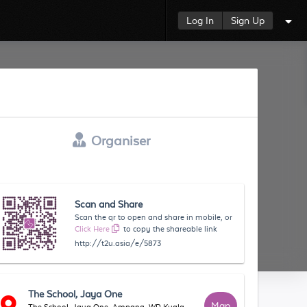
Log In
Sign Up
Organiser
Scan and Share
Scan the qr to open and share in mobile, or
Click Here
to copy the shareable link
http://t2u.asia/e/5873
The School, Jaya One
Map