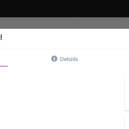
!
Details