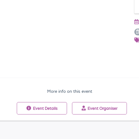
More info on this event
Event
Details
Event
Organiser