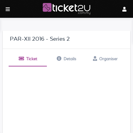
PAR-XII 2016 - Series 2
Ticket
Details
Organiser