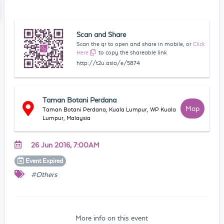
Scan and Share
Scan the qr to open and share in mobile, or
Click
Here
to copy the shareable link
http://t2u.asia/e/5874
Taman Botani Perdana
Map
Taman Botani Perdana, Kuala Lumpur, WP Kuala
Lumpur, Malaysia
26 Jun 2016, 7:00AM
Event
Expired
#Others
More info on this event