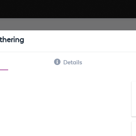
thering
Details