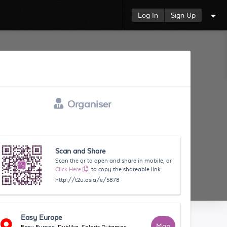
Log In
Sign Up
Organiser
Scan and Share
Scan the qr to open and share in mobile, or
Click Here
to copy the shareable link
http://t2u.asia/e/5878
Easy Europe
Map