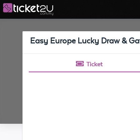
Easy Europe Lucky Draw & Ga
Ticket