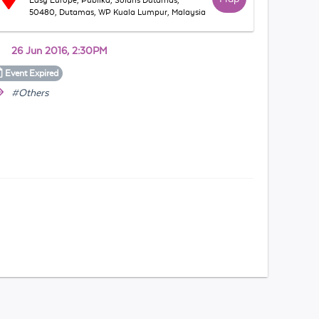
Easy Europe, Publika, Solaris Dutamas,
50480, Dutamas, WP Kuala Lumpur, Malaysia
26 Jun 2016, 2:30PM
Event
Expired
#Others