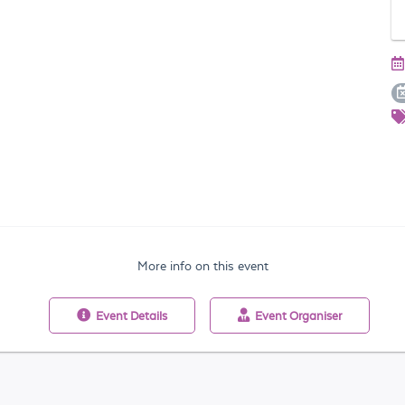
More info on this event
Event
Details
Event
Organiser