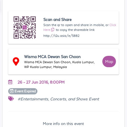
Scan and Share
Scan the qr to open and share in mobile, or
Click
Here
to copy the shareable link
http://t2u.asia/e/5882
Wisma MCA Dewan San Choon
Map
Wisma MCA Dewan San Choon, Kuala Lumpur,
WP Kuala Lumpur, Malaysia
26 - 27 Jun 2016, 8:00PM
Event
Expired
#Entertainments, Concerts, and Shows Event
More info on this event