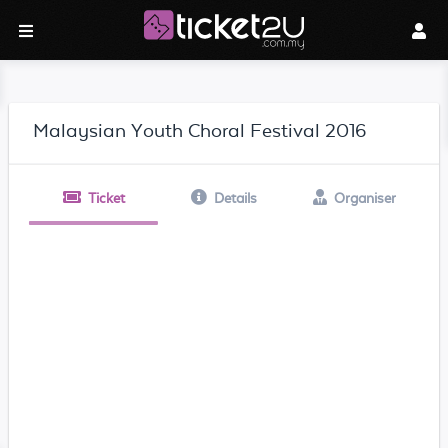
Malaysian Youth Choral Festival 2016
Ticket
Details
Organiser