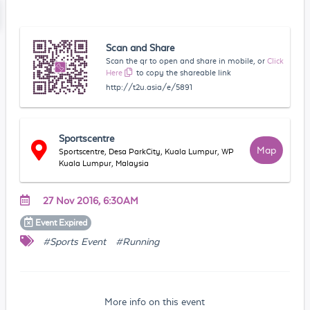
Scan and Share
Scan the qr to open and share in mobile, or
Click
Here
to copy the shareable link
http://t2u.asia/e/5891
Sportscentre
Map
Sportscentre, Desa ParkCity, Kuala Lumpur, WP
Kuala Lumpur, Malaysia
27 Nov 2016, 6:30AM
Event
Expired
#Sports Event
#Running
More info on this event