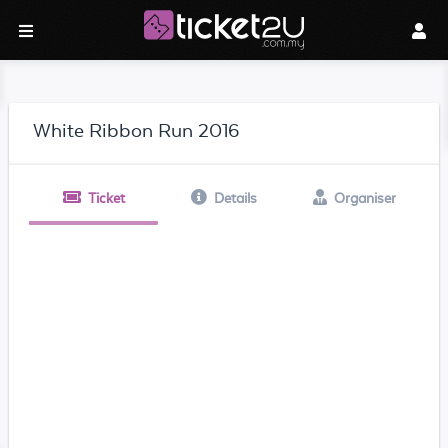
White Ribbon Run 2016
Ticket
Details
Organiser