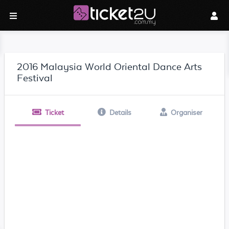
2016 Malaysia World Oriental Dance Arts
Festival
Ticket
Details
Organiser