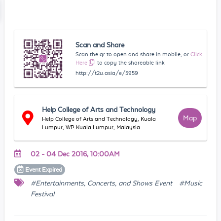
Scan and Share
Scan the qr to open and share in mobile, or
Click
Here
to copy the shareable link
http://t2u.asia/e/5959
Help College of Arts and Technology
Map
Help College of Arts and Technology, Kuala
Lumpur, WP Kuala Lumpur, Malaysia
02 - 04 Dec 2016, 10:00AM
Event
Expired
#Entertainments, Concerts, and Shows Event
#Music
Festival